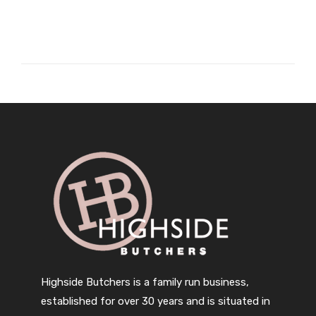
Highside Butchers is a family run business,
established for over 30 years and is situated in