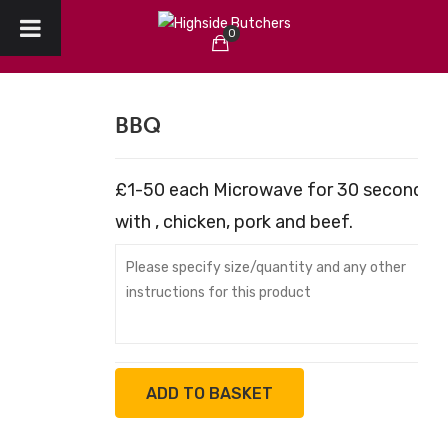
0
HOME
No products in the cart.
ABOUT US
BBQ
CHRISTMAS
£1-50 each Microwave for 30 seconds G
CREATE YOUR ORDER
with , chicken, pork and beef.
COLLECTION / DELIVERY
OUR REVIEWS
CONTACT
ADD TO BASKET