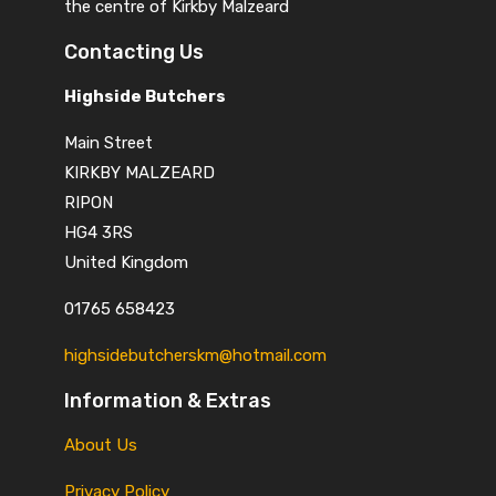
the centre of Kirkby Malzeard
Contacting Us
Highside Butchers
Main Street
KIRKBY MALZEARD
RIPON
HG4 3RS
United Kingdom
01765 658423
highsidebutcherskm@hotmail.com
Information & Extras
About Us
Privacy Policy