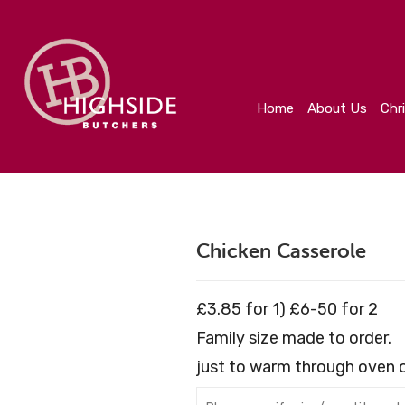
Home
About Us
Christmas
Create Your Orde
Home
About Us
Chr
Chicken Casserole
£3.85 for 1) £6-50 for 2
Family size made to order.
just to warm through oven