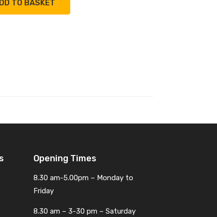
DD TO BASKET
s
Opening Times
8.30 am-5.00pm – Monday to
Friday
8.30 am – 3-30 pm – Saturday