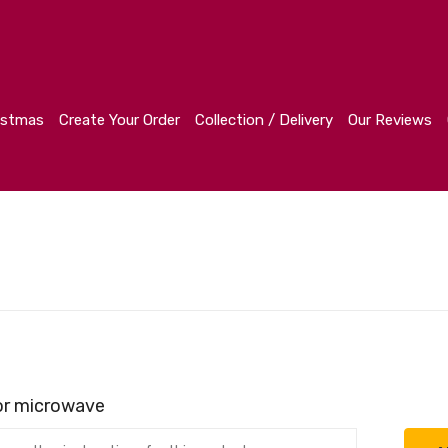
r
Collection / Delivery
Our Reviews
Contact
istmas
Create Your Order
Collection / Delivery
Our Reviews
 or microwave