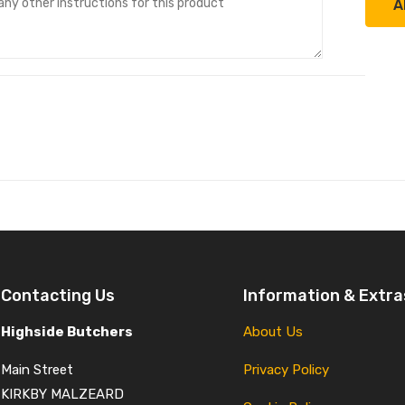
A
Contacting Us
Information & Extra
Highside Butchers
About Us
Main Street
Privacy Policy
KIRKBY MALZEARD