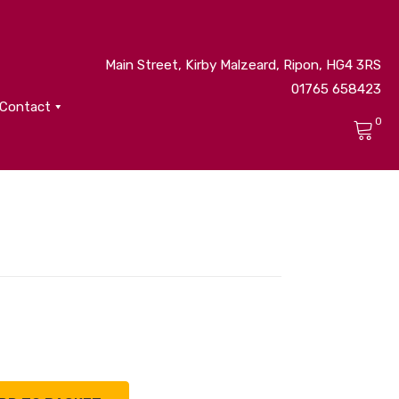
Main Street, Kirby Malzeard, Ripon, HG4 3RS
01765 658423
Contact
0
No products in the cart.