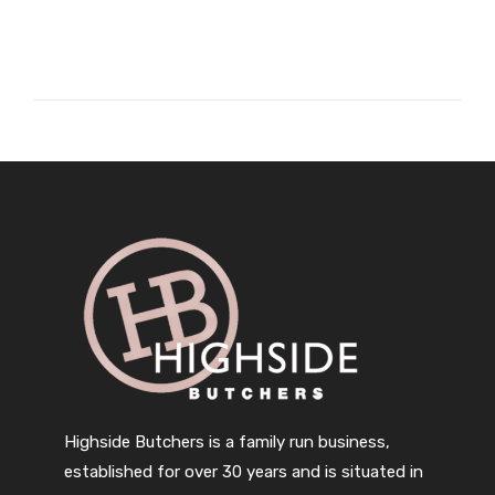
Highside Butchers is a family run business,
established for over 30 years and is situated in