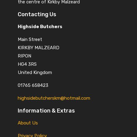
the centre of Kirkby Malzeard
Contacting Us
Highside Butchers
Main Street
KIRKBY MALZEARD
RIPON
HG4 3RS
United Kingdom
01765 658423
highsidebutcherskm@hotmail.com
Information & Extras
About Us
Privacy Policy