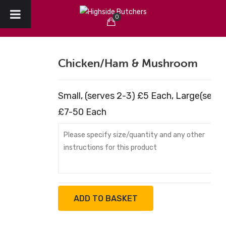
0
HOME
No products in the cart.
ABOUT US
Chicken/ham & Mushroom
CHRISTMAS
Small, (serves 2-3) £5 Each, Large(serv
CREATE YOUR ORDER
£7-50 Each
COLLECTION / DELIVERY
OUR REVIEWS
CONTACT
ADD TO BASKET