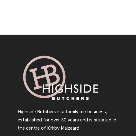
Highside Butchers is a family run business,
established for over 30 years and is situated in
the centre of Kirkby Malzeard