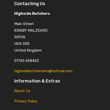
Contacting Us
Highside Butchers
Main Street
KIRKBY MALZEARD
RIPON
HG4 3RS
United Kingdom
01765 658423
highsidebutcherskm@hotmail.com
Information & Extras
About Us
Privacy Policy