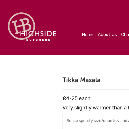
Home
About Us
Christmas
Create Your Orde
Home
About Us
Chr
Tikka Masala
£4-25 each
Very slightly warmer than a k