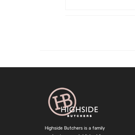
Highside Butchers is a family