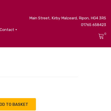
Main Street, Kirby Malzeard, Ripon, HG4 3RS
01765 658423
Contact
0
No products in the cart.
DD TO BASKET