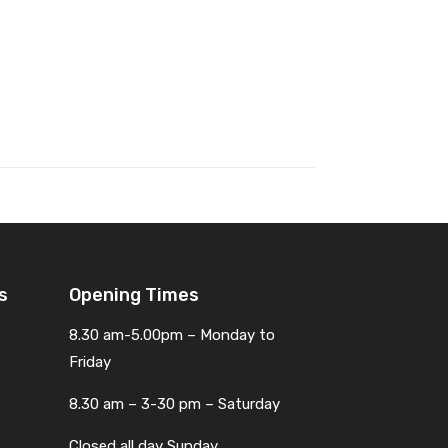
s
Opening Times
8.30 am-5.00pm – Monday to
Friday
8.30 am – 3-30 pm – Saturday
Closed all day Sunday