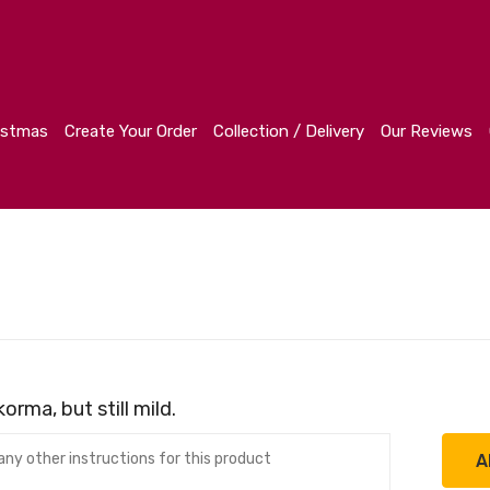
r
Collection / Delivery
Our Reviews
Contact
istmas
Create Your Order
Collection / Delivery
Our Reviews
orma, but still mild.
A