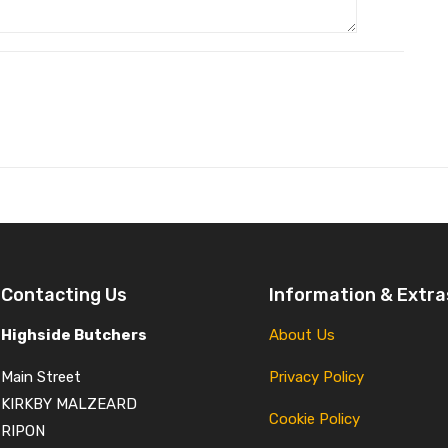
Contacting Us
Information & Extra
Highside Butchers
About Us
Main Street
Privacy Policy
KIRKBY MALZEARD
Cookie Policy
RIPON