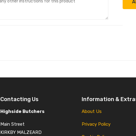
A
Contacting Us
Information & Extra
Highside Butchers
About Us
Main Street
Privacy Policy
KIRKBY MALZEARD