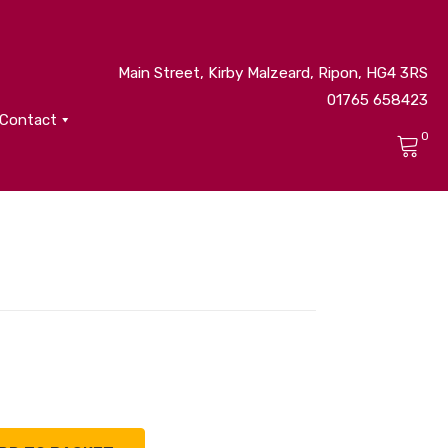
Main Street, Kirby Malzeard, Ripon, HG4 3RS
01765 658423
Contact
0
No products in the cart.