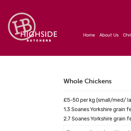
Home
About Us
Christmas
Create Your Orde
Home
About Us
Chr
Whole Chickens
£5-50 per kg (small/med/ la
1.3 Soanes Yorkshire grain 
2.7 Soanes Yorkshire grain 