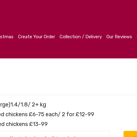
r
Collection / Delivery
Our Reviews
Contact
istmas
Create Your Order
Collection / Delivery
Our Reviews
rge)1.4/1.8/ 2+ kg
fed chickens £6-75 each/ 2 for £12-99
fed chickens £13-99