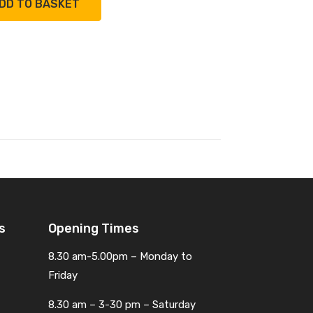
DD TO BASKET
s
Opening Times
8.30 am-5.00pm – Monday to
Friday
8.30 am – 3-30 pm – Saturday