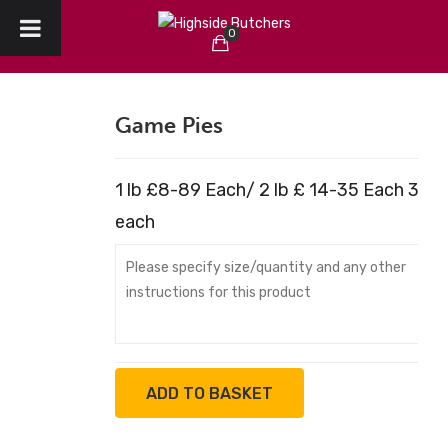
0
HOME
No products in the cart.
ABOUT US
Game Pies
CHRISTMAS
1 lb £8-89 Each/ 2 lb £ 14-35 Each 3 lb
CREATE YOUR ORDER
each
COLLECTION / DELIVERY
OUR REVIEWS
CONTACT
ADD TO BASKET