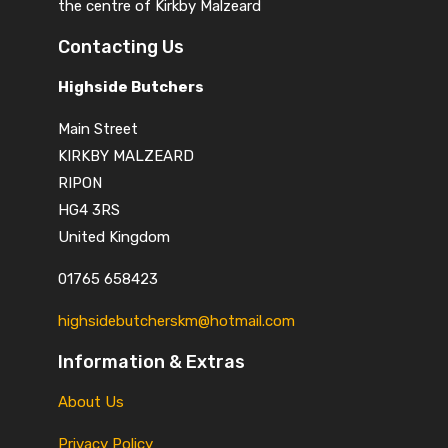
the centre of Kirkby Malzeard
Contacting Us
Highside Butchers
Main Street
KIRKBY MALZEARD
RIPON
HG4 3RS
United Kingdom
01765 658423
highsidebutcherskm@hotmail.com
Information & Extras
About Us
Privacy Policy