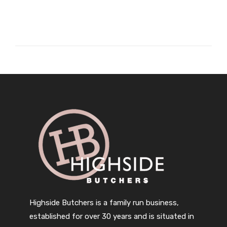
Highside Butchers is a family run business,
established for over 30 years and is situated in