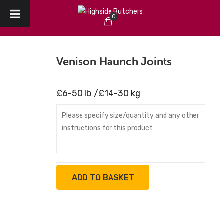
0
HOME
No products in the cart.
ABOUT US
Venison Haunch Joints
CHRISTMAS
£6-50 lb /£14-30 kg
CREATE YOUR ORDER
COLLECTION / DELIVERY
OUR REVIEWS
CONTACT
ADD TO BASKET