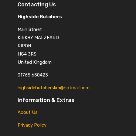
Contacting Us
Highside Butchers
Main Street
KIRKBY MALZEARD
RIPON
HG4 3RS
United Kingdom
01765 658423
highsidebutcherskm@hotmail.com
Information & Extras
About Us
Privacy Policy