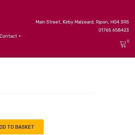
Main Street, Kirby Malzeard, Ripon, HG4 3RS
01765 658423
Contact
0
No products in the cart.
DD TO BASKET