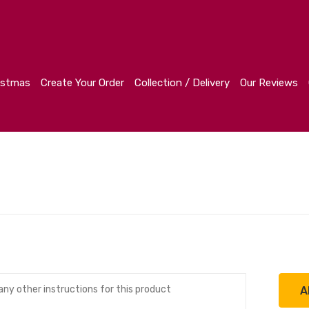
r
Collection / Delivery
Our Reviews
Contact
istmas
Create Your Order
Collection / Delivery
Our Reviews
A