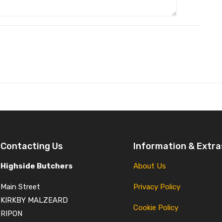
Contacting Us
Information & Extra
Highside Butchers
About Us
Main Street
Privacy Policy
KIRKBY MALZEARD
Cookie Policy
RIPON