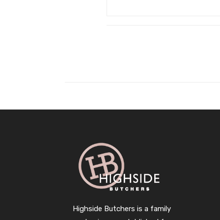
Highside Butchers is a family