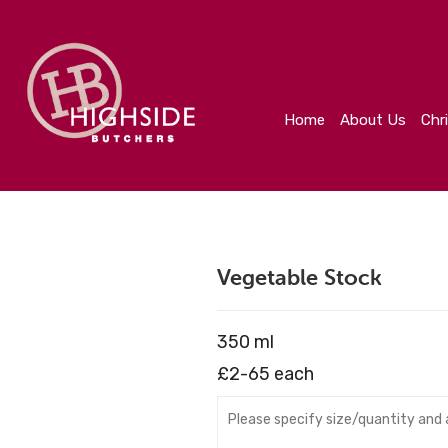
Home
About Us
Christmas
Create Your Orde
Home
About Us
Chr
Vegetable Stock
350 ml
£2-65 each