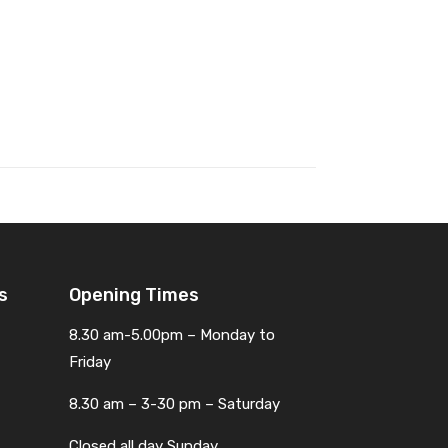
s
Opening Times
8.30 am-5.00pm – Monday to
Friday
8.30 am – 3-30 pm – Saturday
Closed all day Sunday