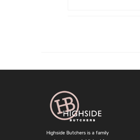
Highside Butchers is a family