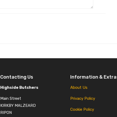
Contacting Us
Information & Extra
Highside Butchers
About Us
Main Street
Privacy Policy
KIRKBY MALZEARD
Cookie Policy
RIPON