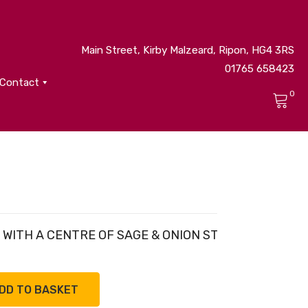
Main Street, Kirby Malzeard, Ripon, HG4 3RS
01765 658423
Contact
0
No products in the cart.
, WITH A CENTRE OF SAGE & ONION STUFFING.
DD TO BASKET