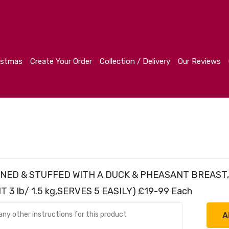
r
Collection / Delivery
Our Reviews
Contact
istmas
Create Your Order
Collection / Delivery
Our Reviews
 BONED & STUFFED WITH A DUCK & PHEASANT BREAST
3 lb/ 1.5 kg,SERVES 5 EASILY) £19-99 Each
A