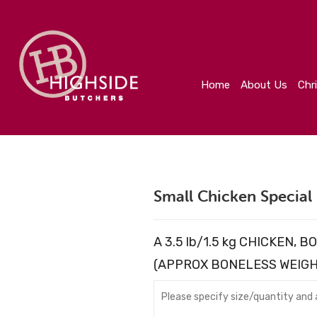
Home
About Us
Christmas
Create Your Orde
Home
About Us
Chr
Small Chicken Special
A 3.5 lb/1.5 kg CHICKEN,
(APPROX BONELESS WEIGHT 