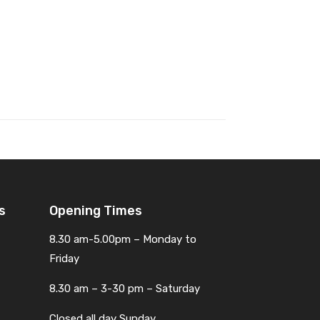
s
Opening Times
8.30 am-5.00pm – Monday to
Friday
8.30 am – 3-30 pm – Saturday
Closed all day Sunday